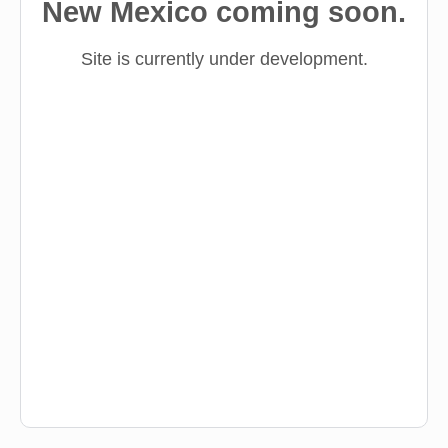
New Mexico coming soon.
Site is currently under development.