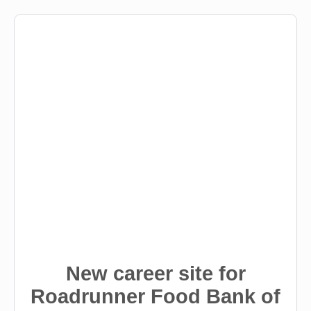
New career site for
Roadrunner Food Bank of